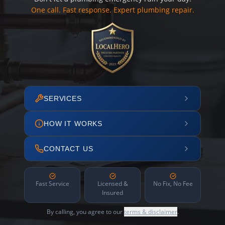
One call. Fast response. Expert plumbing repair.
SERVICES
HOW IT WORKS
CONTACT US
Fast Service
Licensed &
No Fix, No Fee
Insured
By calling, you agree to our
terms & disclaimer
.