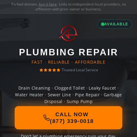
Parked domain,
buy it here
. Links to independent local providers, no
affiliation with prior owner or business.
AVAILABLE
PLUMBING REPAIR
FAST · RELIABLE · AFFORDABLE
Trusted Local Service
Drain Cleaning · Clogged Toilet · Leaky Faucet ·
Water Heater · Sewer Line · Pipe Repair · Garbage
Disposal · Sump Pump
CALL NOW
(877) 339-0018
Don't let a plumbing emergency ruin your day.